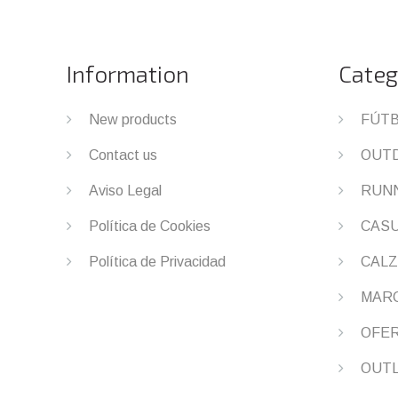
Information
Categ
New products
FÚT
Contact us
OUT
Aviso Legal
RUN
Política de Cookies
CAS
Política de Privacidad
CALZ
MAR
OFE
OUT