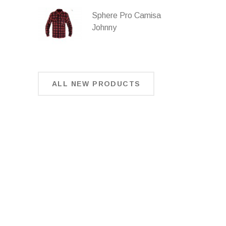
Sphere Pro Camisa
Johnny
ALL NEW PRODUCTS