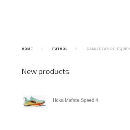
HOME
FÚTBOL
CAMISETAS DE EQUIP
New products
Hoka Mafate Speed 4