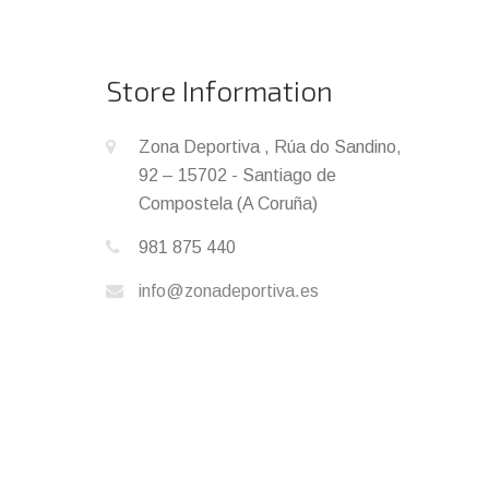
Store Information
Zona Deportiva , Rúa do Sandino,
92 – 15702 - Santiago de
Compostela (A Coruña)
981 875 440
info@zonadeportiva.es