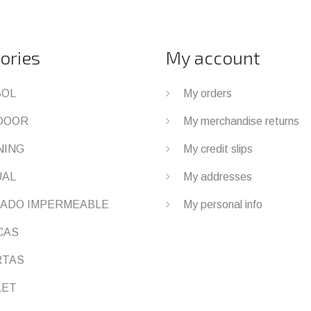
ories
My account
BOL
My orders
DOOR
My merchandise returns
NING
My credit slips
UAL
My addresses
ADO IMPERMEABLE
My personal info
CAS
RTAS
LET