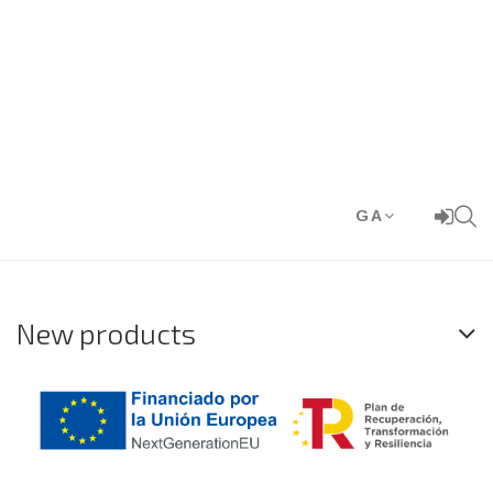
GA
New products