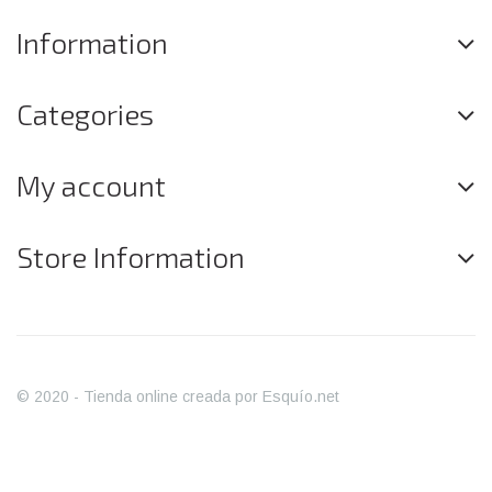
Information
Categories
My account
Store Information
© 2020 - Tienda online creada por Esquío.net