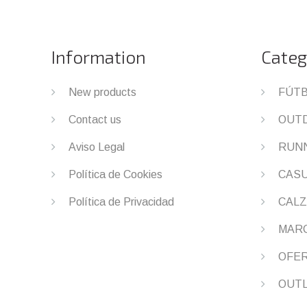
Information
Categ
New products
FÚT
Contact us
OUT
Aviso Legal
RUN
Política de Cookies
CAS
Política de Privacidad
CALZ
MAR
OFE
OUT