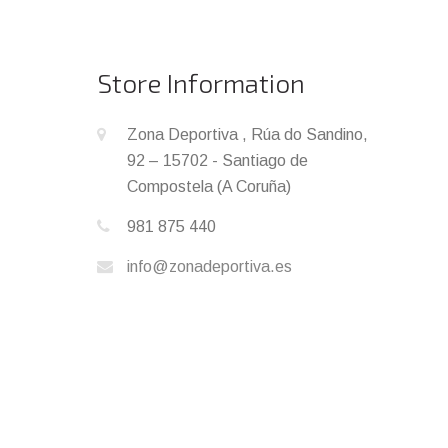
Store Information
Zona Deportiva , Rúa do Sandino,
92 – 15702 - Santiago de
Compostela (A Coruña)
981 875 440
info@zonadeportiva.es