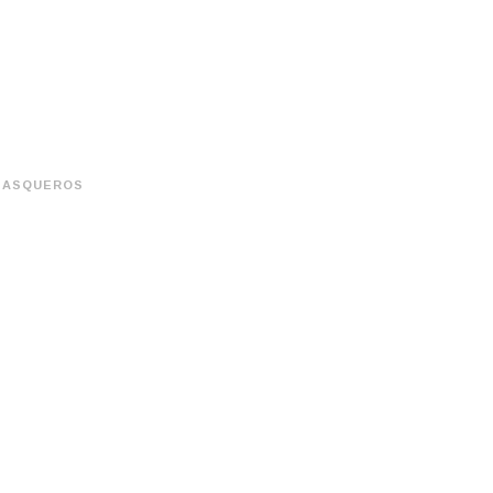
ASQUEROS