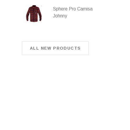
Sphere Pro Camisa
Johnny
ALL NEW PRODUCTS