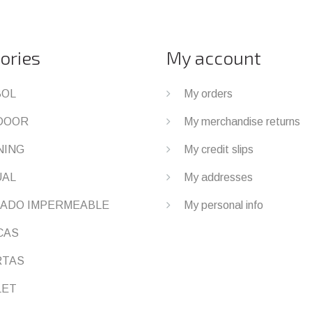
ories
My account
BOL
My orders
DOOR
My merchandise returns
NING
My credit slips
UAL
My addresses
ADO IMPERMEABLE
My personal info
CAS
RTAS
LET