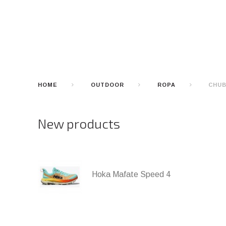
HOME
OUTDOOR
ROPA
CHUB
New products
Hoka Mafate Speed 4