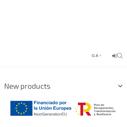
GA
New products