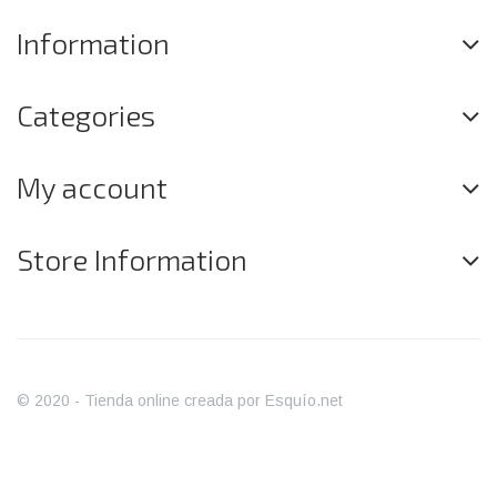
Information
Categories
My account
Store Information
© 2020 - Tienda online creada por Esquío.net