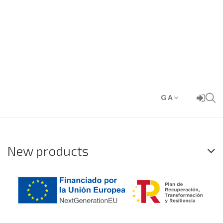
GA
New products