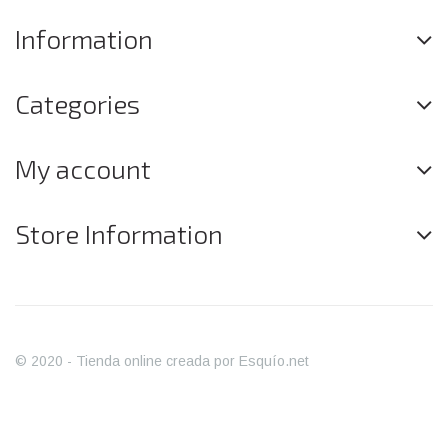
Information
Categories
My account
Store Information
© 2020 - Tienda online creada por Esquío.net